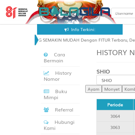
W
Auxerre
-1.00
HDP
1.00
1.07
Odds
-1.23
Info Terkini:
PLAY
EPOSIT YANG SEMAKIN MUDAH Dengan FITUR Terbaru, Deposit Via :
Nottingh... vs
i
Leeds Un...
HISTORY 
22/08 22:00PM
Cara
Bermain
Nottingham
H
Forest
SHIO
History
W
Leeds United
Nomor
0.25
HDP
-0.25
1.00
Odds
-1.13
Ayam
Monyet
Kamb
Buku
Mimpi
PLAY
Periode
Referral
Udinese vs
Como
i
3064
22/08
Hubungi
23:30PM
Kami
3063
H
Udinese