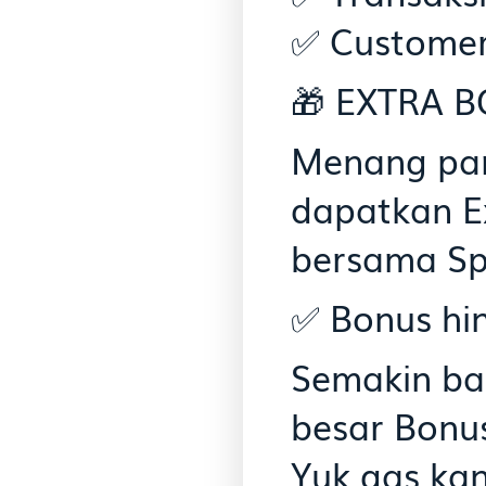
W
Monza
✅ Customer
-1.75
HDP
1.75
-1.05
Odds
-1.07
🎁 EXTRA 
PLAY
Paris Sa... vs
Menang par
Rennes
i
24/08
01:45AM
dapatkan E
Paris Saint
H
Germain
bersama S
W
Rennes
✅ Bonus hin
-1.25
HDP
1.25
-1.09
Odds
-1.03
PLAY
Semakin ba
Alaves vs
Getafe
i
16/08
22:00PM
Yuk gas ka
H
Alaves