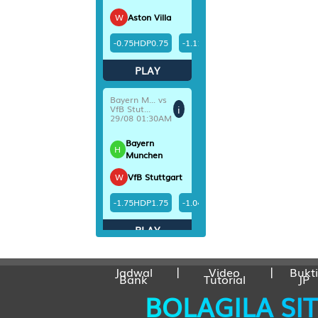
Tutup
W
Aston Villa
18-07-2022
14:44:56
-0.75
HDP
0.75
-1.11
Odds
-1.02
PLAY
Bayern M... vs
i
VfB Stut...
29/08 01:30AM
Bayern
H
Munchen
W
VfB Stuttgart
-1.75
HDP
1.75
-1.04
Odds
-1.08
PLAY
Everton vs
i
Crystal ...
|
|
Jadwal
Video
Bukti
Bank
Tutorial
JP
22/08 22:00PM
BOLAGILA SI
H
Everton