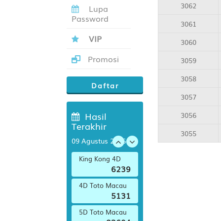
3062
Lupa
W
Como
Password
3061
0.50
HDP
-0.50
1.01
Odds
-1.14
VIP
3060
PLAY
Promosi
3059
Hull Cit... vs
i
Manchest...
3058
22/08 19:30PM
Daftar
3057
H
Hull City
Hasil
3056
Manchester
W
Terakhir
United
3055
09 Agustus 2026
1.25
HDP
-1.25
-1.12
Odds
-1.01
King Kong 4D
PLAY
6239
Sevilla vs Rayo
4D Toto Macau
i
Val...
5131
16/08 22:00PM
5D Toto Macau
H
Sevilla