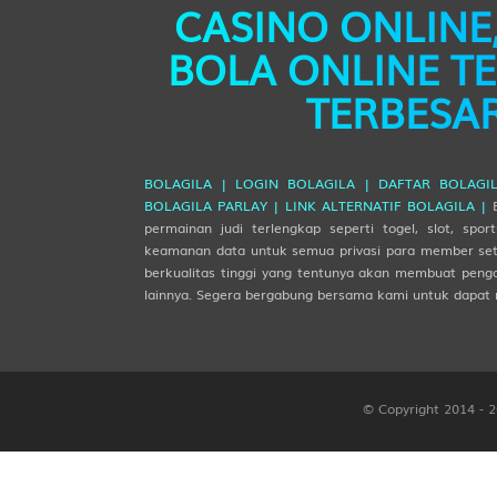
CASINO ONLINE,
Crystal
W
Palace
BOLA ONLINE TE
-0.50
HDP
0.50
1.16
Odds
-1.35
TERBESAR
PLAY
Brentfor... vs
i
Tottenha...
BOLAGILA |
LOGIN BOLAGILA |
DAFTAR BOLAGIL
23/08 00:30AM
BOLAGILA PARLAY |
LINK ALTERNATIF BOLAGILA |
B
permainan judi terlengkap seperti togel, slot, spo
H
Brentford
keamanan data untuk semua privasi para member setia
Tottenham
berkualitas tinggi yang tentunya akan membuat penga
W
Hotspur
lainnya. Segera bergabung bersama kami untuk dapat 
0.00
HDP
0.00
-1.28
Odds
1.11
PLAY
Racing S... vs
© Copyright 2014 - 
i
Villarre...
16/08 22:00PM
Racing
H
Santander