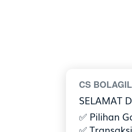
W
Sunderland
0.00
HDP
0.00
1.03
Odds
-1.17
PLAY
Brighton... vs
i
Aston Vi...
23/08 21:00PM
Brighton &
H
Hove Albion
W
Aston Villa
-0.25
HDP
0.25
1.04
Odds
-1.19
CS BOLAGIL
PLAY
SELAMAT D
Inter Mi... vs
i
Monza
22/08 23:30PM
✅ Pilihan 
H
Inter Milan
✅ Transaks