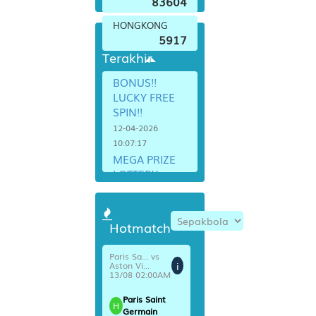
83604
Rayo
W
HONGKONG
Vallecano
5917
Berita
-0.25
HDP
0.25
1.07
Odds
-1.05
Terakhir
PLAY
BONUS!!
LUCKY FREE
Celta Vi... vs
SPIN!!
i
Osasuna
16/08 22:00PM
12-04-2026
10:07:17
H
Celta Vigo
MEGA PRIZE
LOTTERY
W
Osasuna
JOWOPOOLS
-0.50
HDP
0.50
1.06
Odds
-1.21
18-07-2022
14:44:58
Hotmatch
PLAY
Jadwal Bank
Offline
Paris Sa... vs
i
Aston Vi...
18-07-2022
13/08 02:00AM
14:44:57
Info Togel
Paris Saint
H
Diskon Jam
Germain